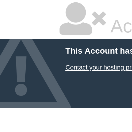
Ac
This Account ha
Contact your hosting pr