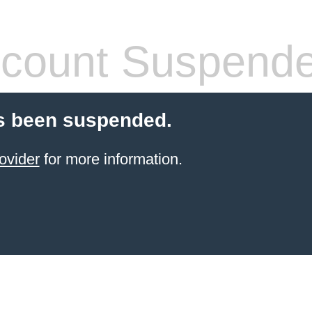
count Suspend
s been suspended.
ovider
for more information.