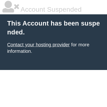
Account Suspended
This Account has been suspe
nded.
Contact your hosting provider
for more
information.