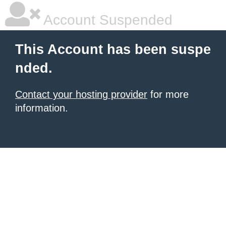
Account Suspended
This Account has been suspe
nded.
Contact your hosting provider
for more
information.