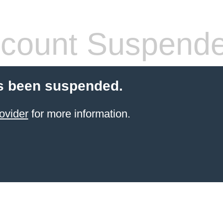
count Suspend
s been suspended.
ovider
for more information.