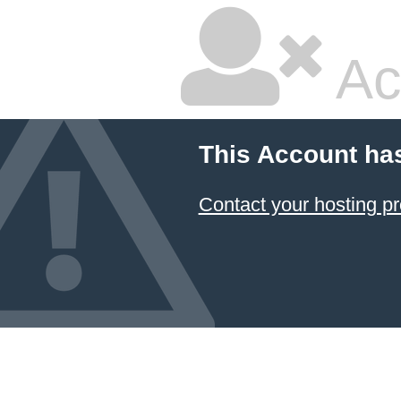
Ac
This Account ha
Contact your hosting pr