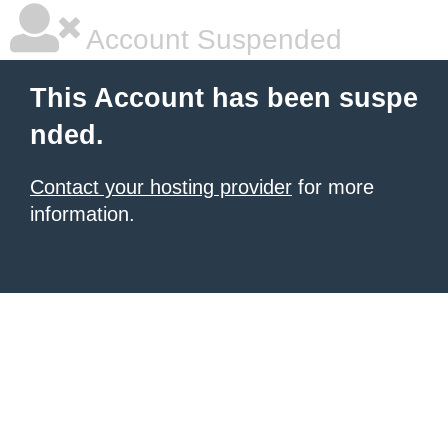
Account Suspended
This Account has been suspe
nded.
Contact your hosting provider
for more
information.