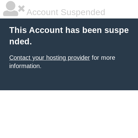
Account Suspended
This Account has been suspe
nded.
Contact your hosting provider
for more
information.