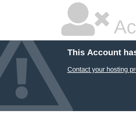
Ac
This Account ha
Contact your hosting pr