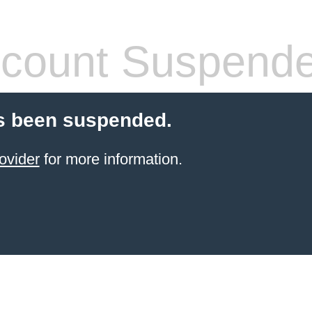
count Suspend
s been suspended.
ovider
for more information.