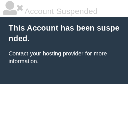
Account Suspended
This Account has been suspe
nded.
Contact your hosting provider
for more
information.