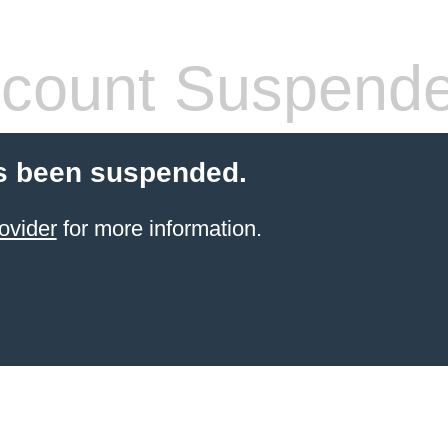
count Suspend
s been suspended.
ovider
for more information.