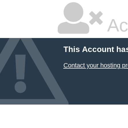
Ac
This Account ha
Contact your hosting pr