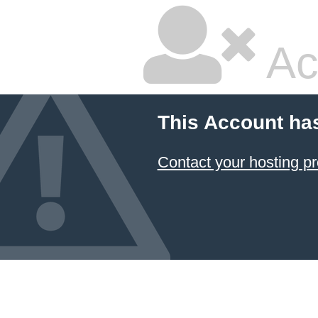
Ac
This Account ha
Contact your hosting pr