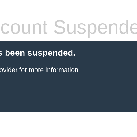
count Suspend
s been suspended.
ovider
for more information.