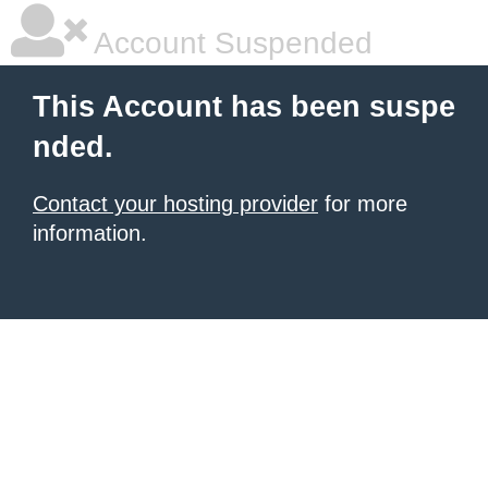
Account Suspended
This Account has been suspe
nded.
Contact your hosting provider
for more
information.