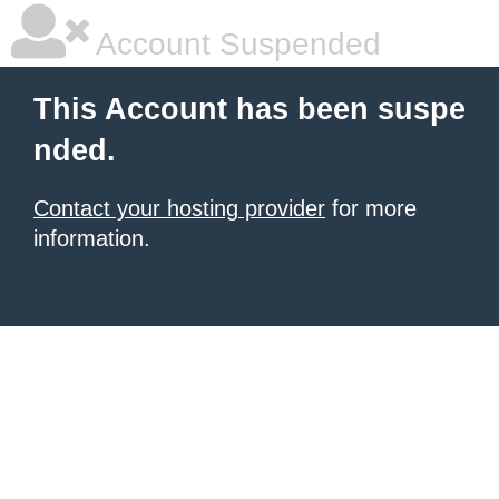
Account Suspended
This Account has been suspe
nded.
Contact your hosting provider
for more
information.