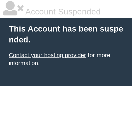
Account Suspended
This Account has been suspe
nded.
Contact your hosting provider
for more
information.